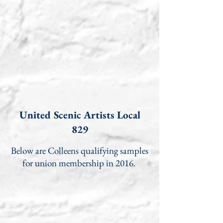
United Scenic Artists Local
829
Below are Colleens qualifying samples
for union membership in 2016.