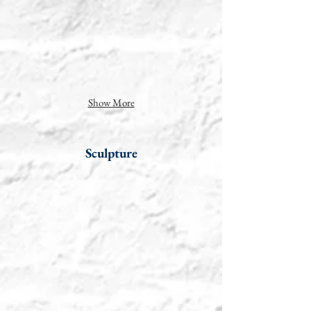
Show More
Sculpture