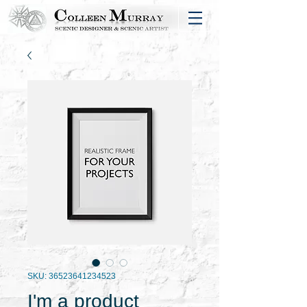
SKU: 36523641234523
I'm a product