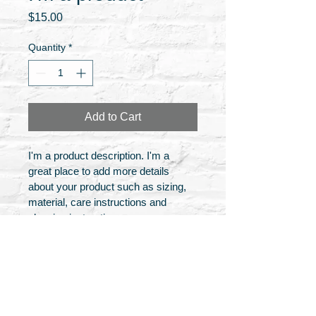
Price
$15.00
Quantity
*
Add to Cart
I'm a product description. I'm a 
great place to add more details 
about your product such as sizing, 
material, care instructions and 
cleaning instructions.
PRODUCT INFO
I'm a product detail. I'm a great place 
RETURN & REFUND POLICY
to add more information about your 